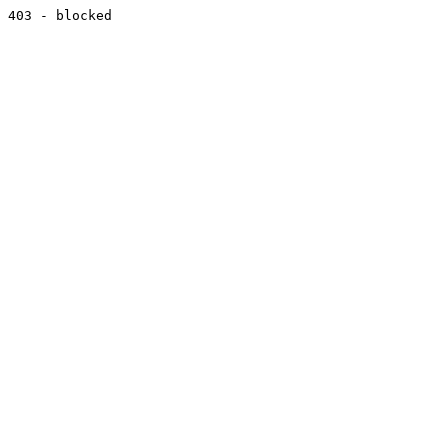
403 - blocked